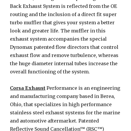
Back Exhaust System is reflected from the OE
routing and the inclusion of a direct fit super
turbo muffler that gives your system a better
look and greater life. The muffler in this
exhaust system accompanies the special
Dynomax patented flow directors that control
exhaust flow and remove turbulence, whereas
the huge diameter internal tubes increase the
overall functioning of the system.
Corsa Exhaust
Performance is an engineering
and manufacturing company based in Berea,
Ohio, that specializes in high performance
stainless steel exhaust systems for the marine
and automotive aftermarket. Patented
Reflective Sound Cancellation™ (RSC™)