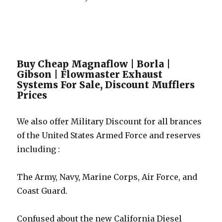
Buy Cheap Magnaflow | Borla |
Gibson | Flowmaster Exhaust
Systems For Sale, Discount Mufflers
Prices
We also offer Military Discount for all brances
of the United States Armed Force and reserves
including :
The Army, Navy, Marine Corps, Air Force, and
Coast Guard.
Confused about the new California Diesel