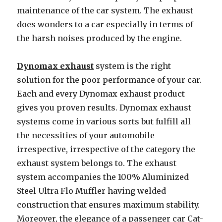
maintenance of the car system. The exhaust
does wonders to a car especially in terms of
the harsh noises produced by the engine.
Dynomax exhaust
system is the right
solution for the poor performance of your car.
Each and every Dynomax exhaust product
gives you proven results. Dynomax exhaust
systems come in various sorts but fulfill all
the necessities of your automobile
irrespective, irrespective of the category the
exhaust system belongs to. The exhaust
system accompanies the 100% Aluminized
Steel Ultra Flo Muffler having welded
construction that ensures maximum stability.
Moreover, the elegance of a passenger car Cat-