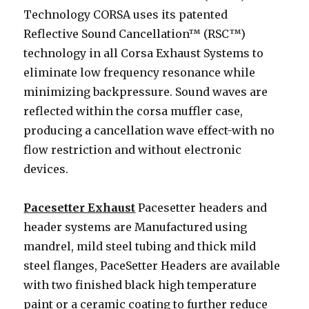
Technology CORSA uses its patented
Reflective Sound Cancellation™ (RSC™)
technology in all Corsa Exhaust Systems to
eliminate low frequency resonance while
minimizing backpressure. Sound waves are
reflected within the corsa muffler case,
producing a cancellation wave effect-with no
flow restriction and without electronic
devices.
Pacesetter Exhaust
Pacesetter headers and
header systems are Manufactured using
mandrel, mild steel tubing and thick mild
steel flanges, PaceSetter Headers are available
with two finished black high temperature
paint or a ceramic coating to further reduce