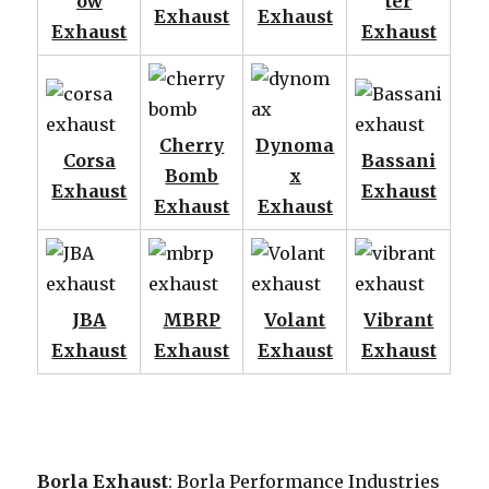
ow
ter
Exhaust
Exhaust
Exhaust
Exhaust
Cherry
Dynoma
Corsa
Bassani
Bomb
x
Exhaust
Exhaust
Exhaust
Exhaust
JBA
MBRP
Volant
Vibrant
Exhaust
Exhaust
Exhaust
Exhaust
Borla Exhaust
: Borla Performance Industries