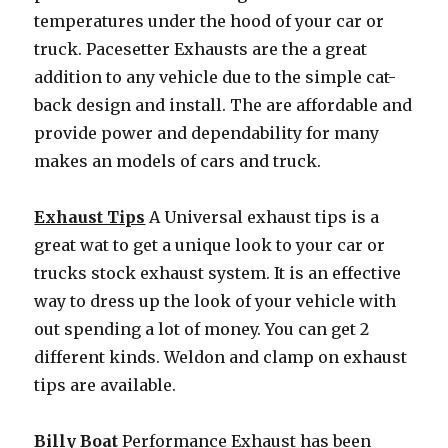
temperatures under the hood of your car or
truck. Pacesetter Exhausts are the a great
addition to any vehicle due to the simple cat-
back design and install. The are affordable and
provide power and dependability for many
makes an models of cars and truck.
Exhaust Tips
A Universal exhaust tips is a
great wat to get a unique look to your car or
trucks stock exhaust system. It is an effective
way to dress up the look of your vehicle with
out spending a lot of money. You can get 2
different kinds. Weldon and clamp on exhaust
tips are available.
Billy Boat
Performance Exhaust has been