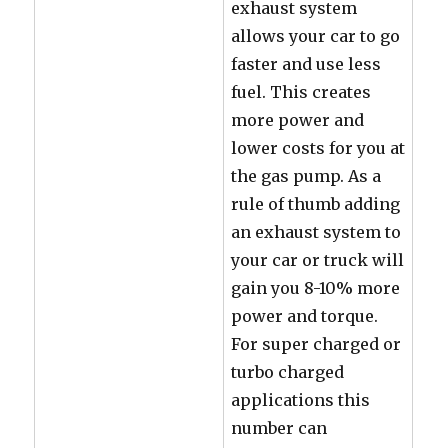
exhaust system
allows your car to go
faster and use less
fuel. This creates
more power and
lower costs for you at
the gas pump. As a
rule of thumb adding
an exhaust system to
your car or truck will
gain you 8-10% more
power and torque.
For super charged or
turbo charged
applications this
number can