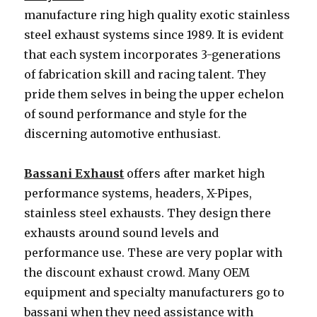
manufacture ring high quality exotic stainless
steel exhaust systems since 1989. It is evident
that each system incorporates 3-generations
of fabrication skill and racing talent. They
pride them selves in being the upper echelon
of sound performance and style for the
discerning automotive enthusiast.
Bassani Exhaust
offers after market high
performance systems, headers, X-Pipes,
stainless steel exhausts. They design there
exhausts around sound levels and
performance use. These are very poplar with
the discount exhaust crowd. Many OEM
equipment and specialty manufacturers go to
bassani when they need assistance with