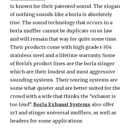
is known for their patented sound. The slogan
of nothing sounds like a borla is absolutely
true. The sound technology that occurs in a
borla muffler cannot be duplicate on us law
and will remain that way for quite some time.
Their products come with high grade t-304
stainless steel and a lifetime warranty. Some
of Borla’s product lines are the borla stinger
which are their loudest and most aggressive
sounding systems. Their touring systems are
some what quieter and are better suited for the
crowd with a wife that thinks the “exhaust is
too loud”.
Borla Exhaust Systems
also offer
xr1 and stinger universal mufflers, as well as
headers for some applications