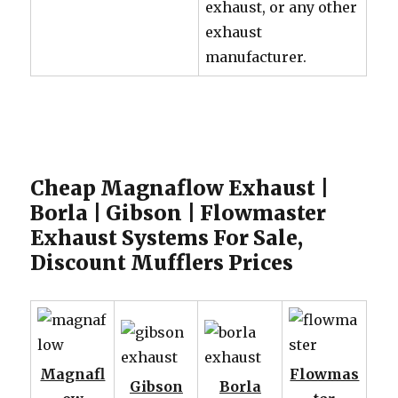
exhaust, or any other
exhaust
manufacturer.
Cheap Magnaflow Exhaust |
Borla | Gibson | Flowmaster
Exhaust Systems For Sale,
Discount Mufflers Prices
Magnafl
Flowmas
Gibson
Borla