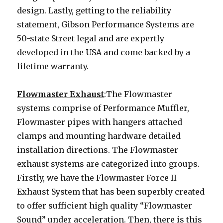
design. Lastly, getting to the reliability
statement, Gibson Performance Systems are
50-state Street legal and are expertly
developed in the USA and come backed by a
lifetime warranty.
Flowmaster Exhaust
:The Flowmaster
systems comprise of Performance Muffler,
Flowmaster pipes with hangers attached
clamps and mounting hardware detailed
installation directions. The Flowmaster
exhaust systems are categorized into groups.
Firstly, we have the Flowmaster Force II
Exhaust System that has been superbly created
to offer sufficient high quality “Flowmaster
Sound” under acceleration. Then, there is this