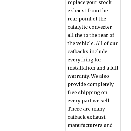
replace your stock
exhaust from the
rear point of the
catalytic converter
all the to the rear of
the vehicle. All of our
catbacks include
everything for
installation and a full
warranty. We also
provide completely
free shipping on
every part we sell.
There are many
catback exhaust
manufacturers and