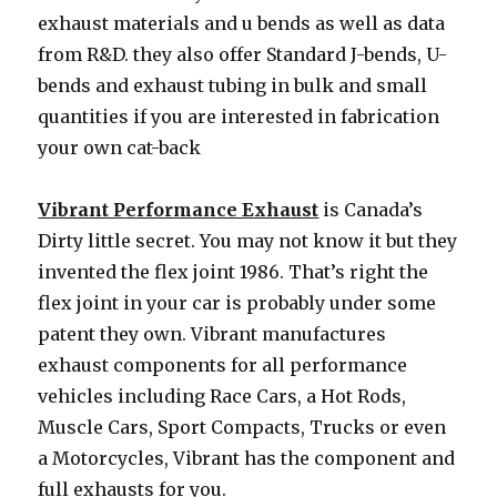
exhaust materials and u bends as well as data
from R&D. they also offer Standard J-bends, U-
bends and exhaust tubing in bulk and small
quantities if you are interested in fabrication
your own cat-back
Vibrant Performance Exhaust
is Canada’s
Dirty little secret. You may not know it but they
invented the flex joint 1986. That’s right the
flex joint in your car is probably under some
patent they own. Vibrant manufactures
exhaust components for all performance
vehicles including Race Cars, a Hot Rods,
Muscle Cars, Sport Compacts, Trucks or even
a Motorcycles, Vibrant has the component and
full exhausts for you.