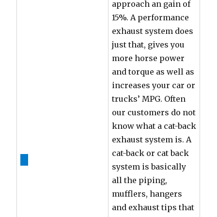
approach an gain of
15%. A performance
exhaust system does
just that, gives you
more horse power
and torque as well as
increases your car or
trucks’ MPG. Often
our customers do not
know what a cat-back
exhaust system is. A
cat-back or cat back
system is basically
all the piping,
mufflers, hangers
and exhaust tips that