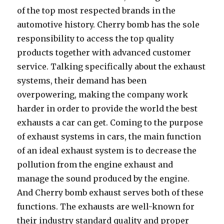
of the top most respected brands in the
automotive history. Cherry bomb has the sole
responsibility to access the top quality
products together with advanced customer
service. Talking specifically about the exhaust
systems, their demand has been
overpowering, making the company work
harder in order to provide the world the best
exhausts a car can get. Coming to the purpose
of exhaust systems in cars, the main function
of an ideal exhaust system is to decrease the
pollution from the engine exhaust and
manage the sound produced by the engine.
And Cherry bomb exhaust serves both of these
functions. The exhausts are well-known for
their industry standard quality and proper