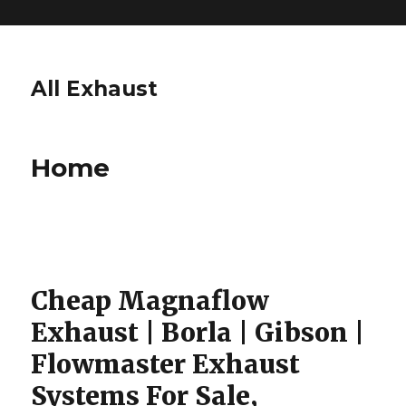
All Exhaust
Home
Cheap Magnaflow
Exhaust | Borla | Gibson |
Flowmaster Exhaust
Systems For Sale,