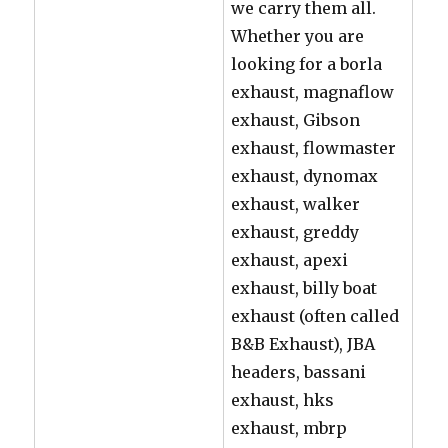
we carry them all.
Whether you are
looking for a borla
exhaust, magnaflow
exhaust, Gibson
exhaust, flowmaster
exhaust, dynomax
exhaust, walker
exhaust, greddy
exhaust, apexi
exhaust, billy boat
exhaust (often called
B&B Exhaust), JBA
headers, bassani
exhaust, hks
exhaust, mbrp