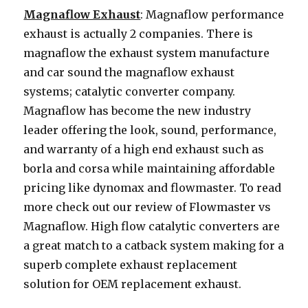
Magnaflow Exhaust
: Magnaflow performance
exhaust is actually 2 companies. There is
magnaflow the exhaust system manufacture
and car sound the magnaflow exhaust
systems; catalytic converter company.
Magnaflow has become the new industry
leader offering the look, sound, performance,
and warranty of a high end exhaust such as
borla and corsa while maintaining affordable
pricing like dynomax and flowmaster. To read
more check out our review of Flowmaster vs
Magnaflow. High flow catalytic converters are
a great match to a catback system making for a
superb complete exhaust replacement
solution for OEM replacement exhaust.