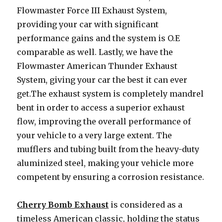
Flowmaster Force III Exhaust System,
providing your car with significant
performance gains and the system is O.E
comparable as well. Lastly, we have the
Flowmaster American Thunder Exhaust
System, giving your car the best it can ever
get.The exhaust system is completely mandrel
bent in order to access a superior exhaust
flow, improving the overall performance of
your vehicle to a very large extent. The
mufflers and tubing built from the heavy-duty
aluminized steel, making your vehicle more
competent by ensuring a corrosion resistance.
Cherry Bomb Exhaust
is considered as a
timeless American classic, holding the status