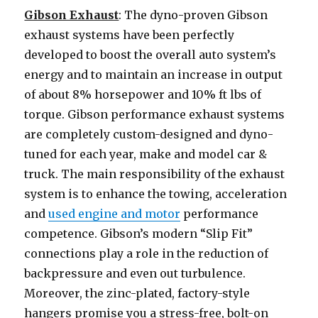
Gibson Exhaust
: The dyno-proven Gibson
exhaust systems have been perfectly
developed to boost the overall auto system’s
energy and to maintain an increase in output
of about 8% horsepower and 10% ft lbs of
torque. Gibson performance exhaust systems
are completely custom-designed and dyno-
tuned for each year, make and model car &
truck. The main responsibility of the exhaust
system is to enhance the towing, acceleration
and
used engine and motor
performance
competence. Gibson’s modern “Slip Fit”
connections play a role in the reduction of
backpressure and even out turbulence.
Moreover, the zinc-plated, factory-style
hangers promise you a stress-free, bolt-on