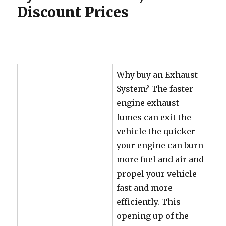
Discount Prices
Why buy an Exhaust
System? The faster
engine exhaust
fumes can exit the
vehicle the quicker
your engine can burn
more fuel and air and
propel your vehicle
fast and more
efficiently. This
opening up of the