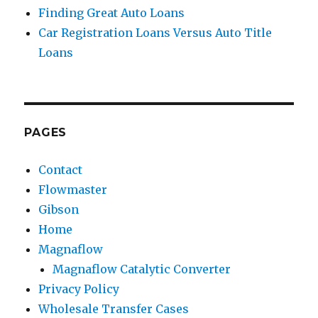
Finding Great Auto Loans
Car Registration Loans Versus Auto Title
Loans
PAGES
Contact
Flowmaster
Gibson
Home
Magnaflow
Magnaflow Catalytic Converter
Privacy Policy
Wholesale Transfer Cases