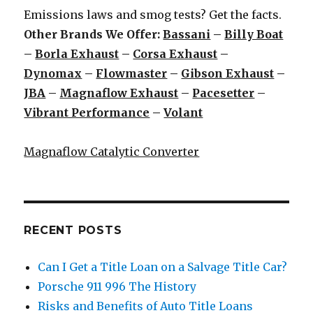
Emissions laws and smog tests? Get the facts.
Other Brands We Offer:
Bassani
–
Billy Boat
–
Borla Exhaust
–
Corsa Exhaust
–
Dynomax
–
Flowmaster
–
Gibson Exhaust
–
JBA
–
Magnaflow Exhaust
–
Pacesetter
–
Vibrant Performance
–
Volant
Magnaflow Catalytic Converter
RECENT POSTS
Can I Get a Title Loan on a Salvage Title Car?
Porsche 911 996 The History
Risks and Benefits of Auto Title Loans